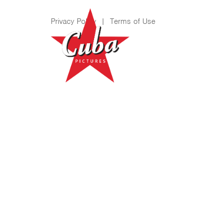
Privacy Policy
|
Terms of Use