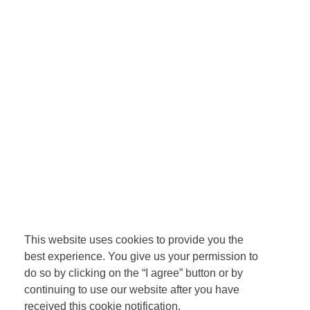
This website uses cookies to provide you the
best experience. You give us your permission to
do so by clicking on the “I agree” button or by
continuing to use our website after you have
received this cookie notification.