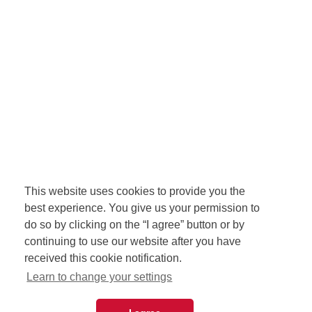
This website uses cookies to provide you the
best experience. You give us your permission to
do so by clicking on the “I agree” button or by
continuing to use our website after you have
received this cookie notification.
Learn to change your settings