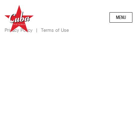
MENU
Privacy Policy
|
Terms of Use