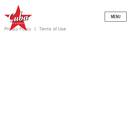
MENU
Privacy Policy
|
Terms of Use