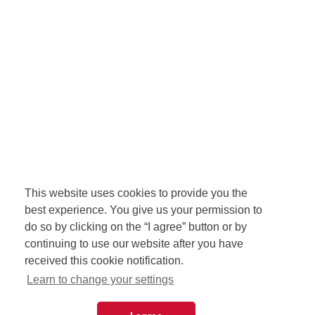
This website uses cookies to provide you the
best experience. You give us your permission to
do so by clicking on the “I agree” button or by
continuing to use our website after you have
received this cookie notification.
Learn to change your settings