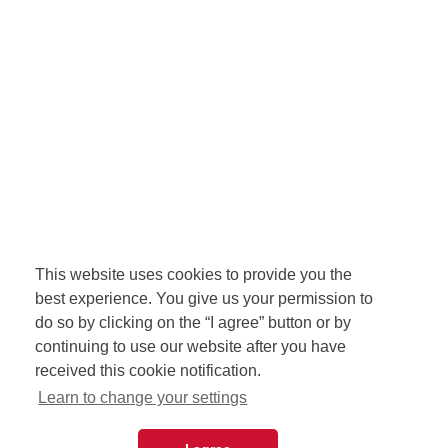
This website uses cookies to provide you the
best experience. You give us your permission to
do so by clicking on the “I agree” button or by
continuing to use our website after you have
received this cookie notification.
Learn to change your settings