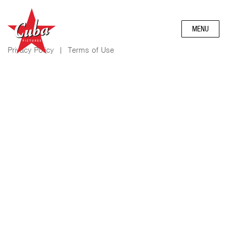
MENU
Privacy Policy
|
Terms of Use