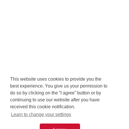
This website uses cookies to provide you the
best experience. You give us your permission to
do so by clicking on the “I agree” button or by
continuing to use our website after you have
received this cookie notification.
Learn to change your settings