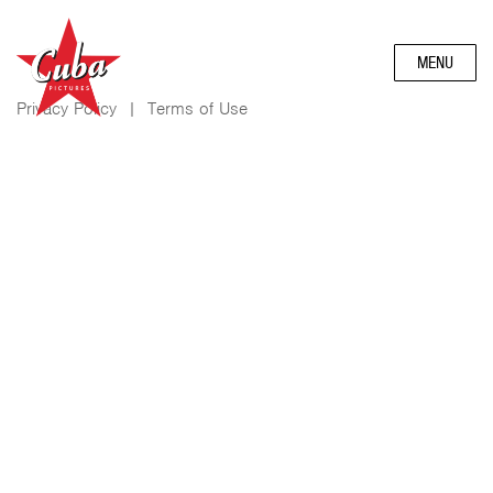
MENU
Privacy Policy
|
Terms of Use