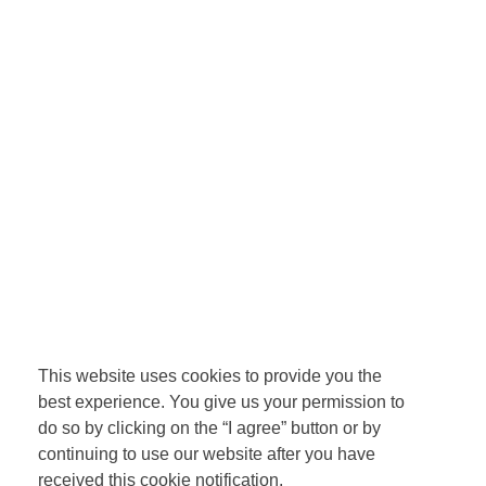
This website uses cookies to provide you the
best experience. You give us your permission to
do so by clicking on the “I agree” button or by
continuing to use our website after you have
received this cookie notification.