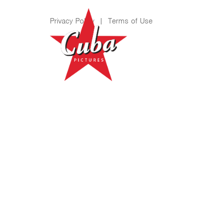
Privacy Policy
|
Terms of Use