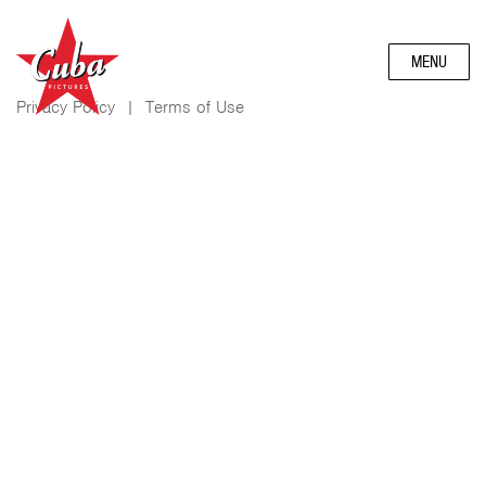
MENU
Privacy Policy
|
Terms of Use