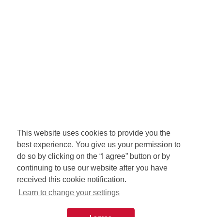
This website uses cookies to provide you the
best experience. You give us your permission to
do so by clicking on the “I agree” button or by
continuing to use our website after you have
received this cookie notification.
Learn to change your settings