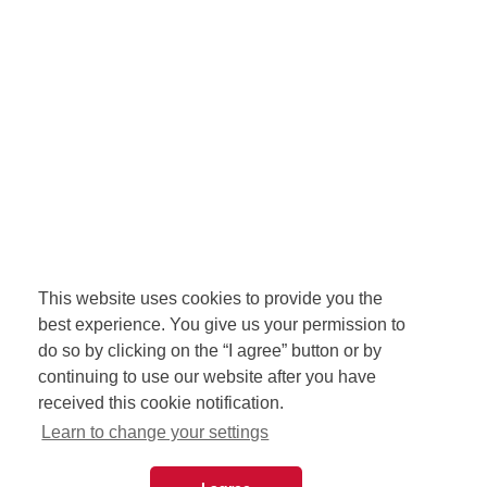
This website uses cookies to provide you the
best experience. You give us your permission to
do so by clicking on the “I agree” button or by
continuing to use our website after you have
received this cookie notification.
Learn to change your settings