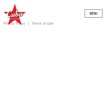
MENU
Privacy Policy
|
Terms of Use