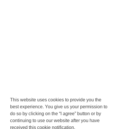
This website uses cookies to provide you the
best experience. You give us your permission to
do so by clicking on the “I agree” button or by
continuing to use our website after you have
received this cookie notification.