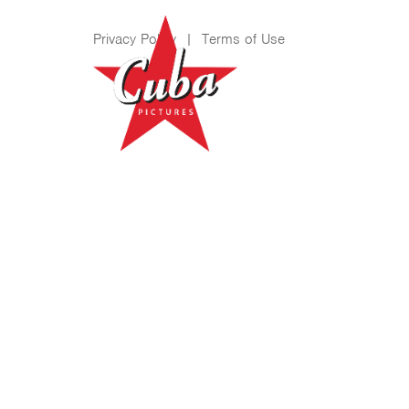
Privacy Policy
|
Terms of Use