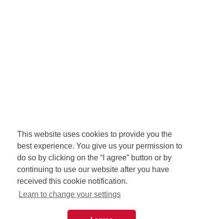
This website uses cookies to provide you the
best experience. You give us your permission to
do so by clicking on the “I agree” button or by
continuing to use our website after you have
received this cookie notification.
Learn to change your settings