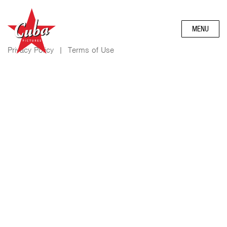
MENU
Privacy Policy
|
Terms of Use