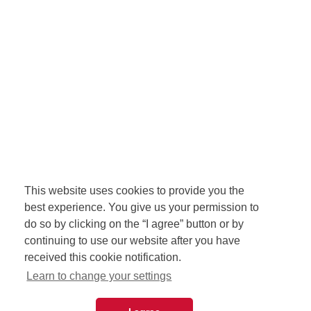
This website uses cookies to provide you the
best experience. You give us your permission to
do so by clicking on the “I agree” button or by
continuing to use our website after you have
received this cookie notification.
Learn to change your settings