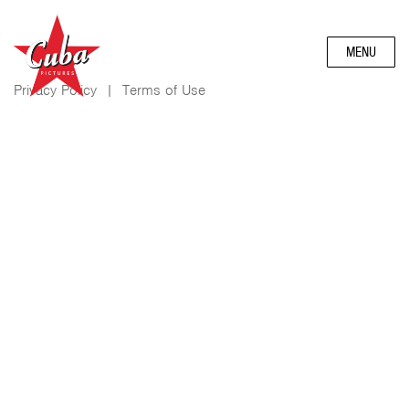
MENU
Privacy Policy
|
Terms of Use