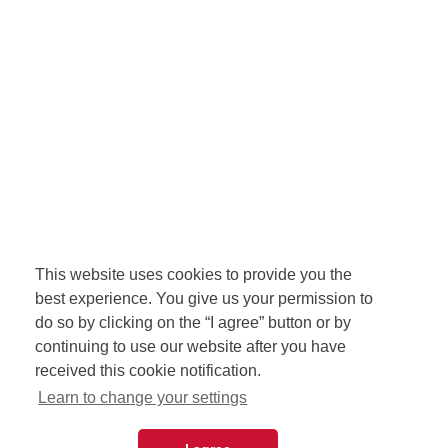
This website uses cookies to provide you the
best experience. You give us your permission to
do so by clicking on the “I agree” button or by
continuing to use our website after you have
received this cookie notification.
Learn to change your settings