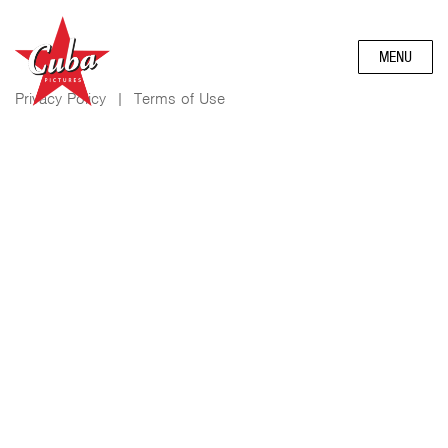
MENU
Privacy Policy
|
Terms of Use