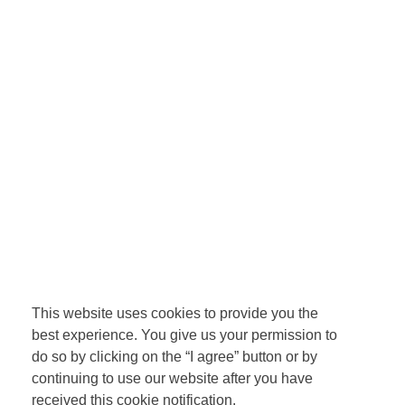
This website uses cookies to provide you the
best experience. You give us your permission to
do so by clicking on the “I agree” button or by
continuing to use our website after you have
received this cookie notification.