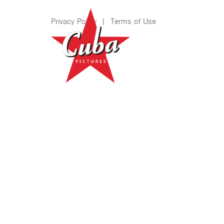
Privacy Policy
|
Terms of Use