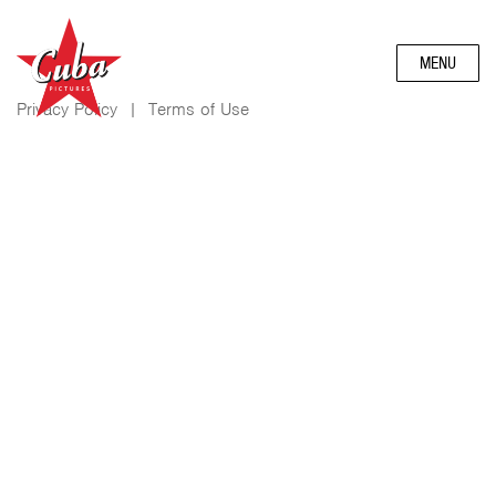
MENU
Privacy Policy
|
Terms of Use