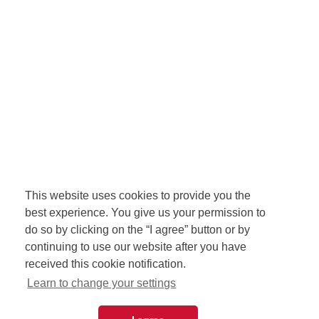
This website uses cookies to provide you the
best experience. You give us your permission to
do so by clicking on the “I agree” button or by
continuing to use our website after you have
received this cookie notification.
Learn to change your settings