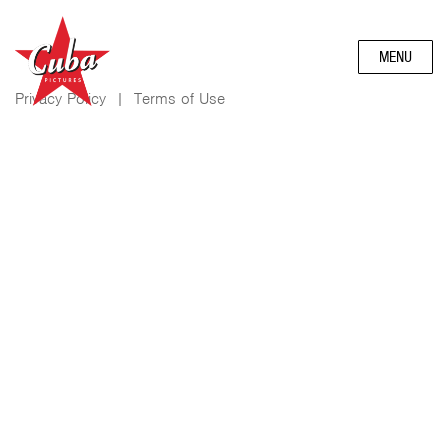
MENU
Privacy Policy
|
Terms of Use