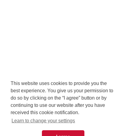
This website uses cookies to provide you the
best experience. You give us your permission to
do so by clicking on the “I agree” button or by
continuing to use our website after you have
received this cookie notification.
Learn to change your settings