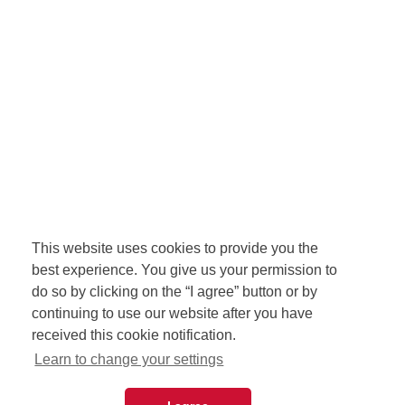
This website uses cookies to provide you the
best experience. You give us your permission to
do so by clicking on the “I agree” button or by
continuing to use our website after you have
received this cookie notification.
Learn to change your settings