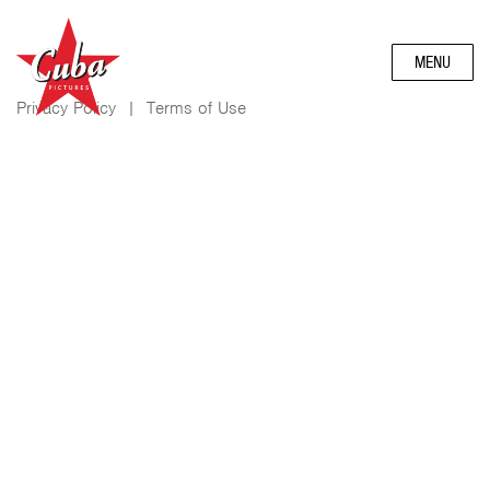
MENU
Privacy Policy
|
Terms of Use