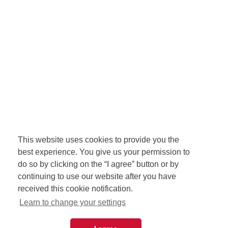
This website uses cookies to provide you the
best experience. You give us your permission to
do so by clicking on the “I agree” button or by
continuing to use our website after you have
received this cookie notification.
Learn to change your settings