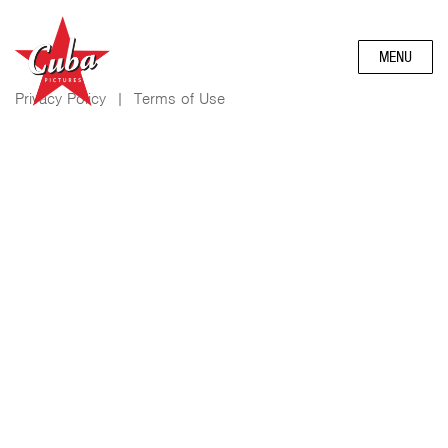
MENU
Privacy Policy
|
Terms of Use