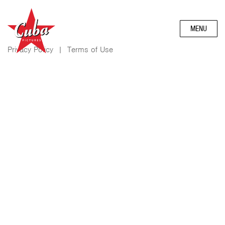
MENU
Privacy Policy
|
Terms of Use