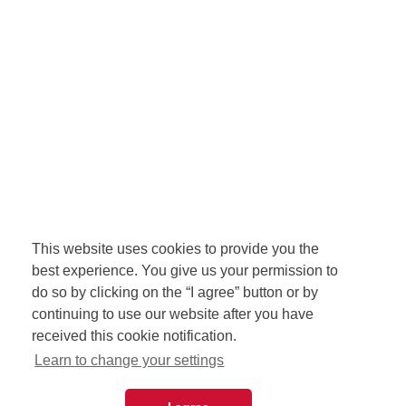
This website uses cookies to provide you the
best experience. You give us your permission to
do so by clicking on the “I agree” button or by
continuing to use our website after you have
received this cookie notification.
Learn to change your settings