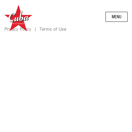
MENU
Privacy Policy
|
Terms of Use