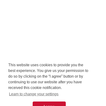
This website uses cookies to provide you the
best experience. You give us your permission to
do so by clicking on the “I agree” button or by
continuing to use our website after you have
received this cookie notification.
Learn to change your settings