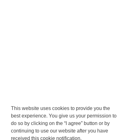
This website uses cookies to provide you the
best experience. You give us your permission to
do so by clicking on the “I agree” button or by
continuing to use our website after you have
received this cookie notification.