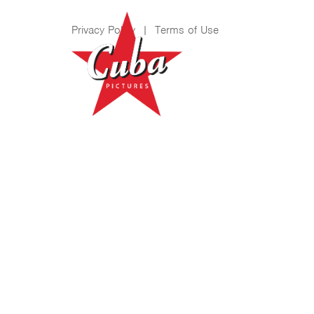
Privacy Policy
|
Terms of Use