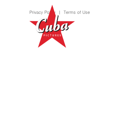
Privacy Policy
|
Terms of Use