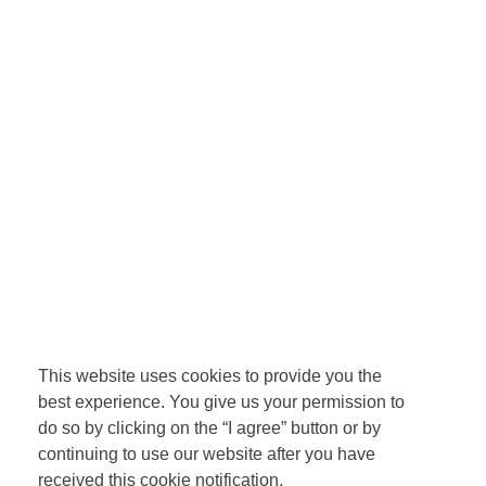
This website uses cookies to provide you the
best experience. You give us your permission to
do so by clicking on the “I agree” button or by
continuing to use our website after you have
received this cookie notification.