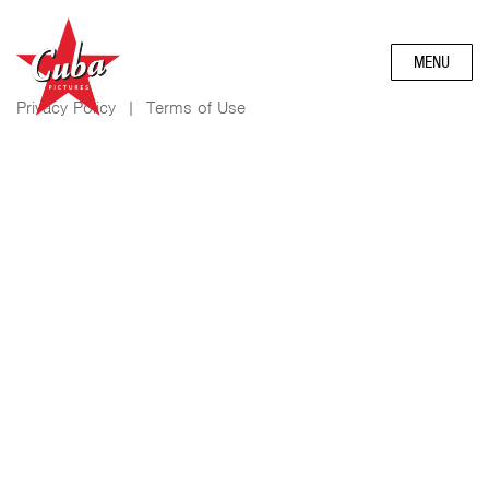
MENU
Privacy Policy
|
Terms of Use