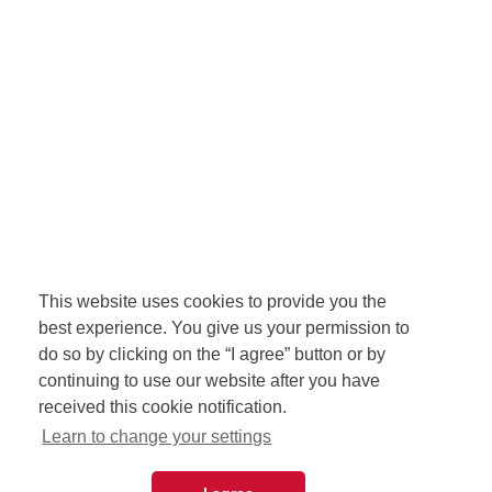
This website uses cookies to provide you the
best experience. You give us your permission to
do so by clicking on the “I agree” button or by
continuing to use our website after you have
received this cookie notification.
Learn to change your settings