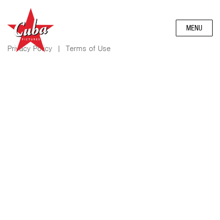
MENU
Privacy Policy
|
Terms of Use