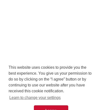
This website uses cookies to provide you the
best experience. You give us your permission to
do so by clicking on the “I agree” button or by
continuing to use our website after you have
received this cookie notification.
Learn to change your settings