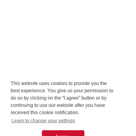
This website uses cookies to provide you the
best experience. You give us your permission to
do so by clicking on the “I agree” button or by
continuing to use our website after you have
received this cookie notification.
Learn to change your settings