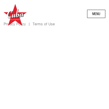
MENU
Privacy Policy
|
Terms of Use