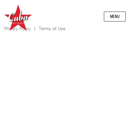
MENU
Privacy Policy
|
Terms of Use