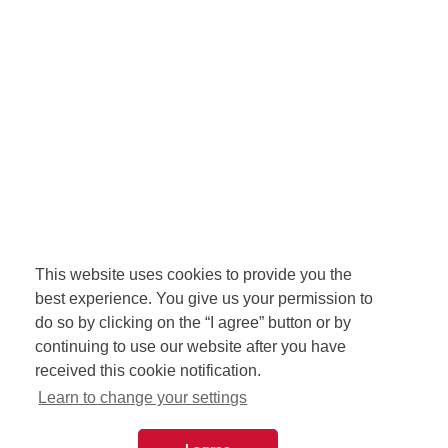
This website uses cookies to provide you the
best experience. You give us your permission to
do so by clicking on the “I agree” button or by
continuing to use our website after you have
received this cookie notification.
Learn to change your settings