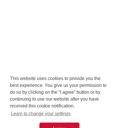
This website uses cookies to provide you the
best experience. You give us your permission to
do so by clicking on the “I agree” button or by
continuing to use our website after you have
received this cookie notification.
Learn to change your settings