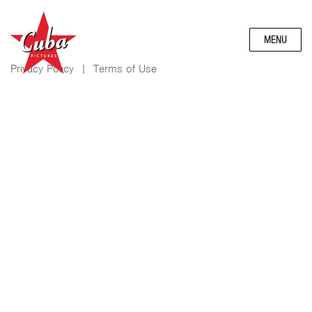
MENU
Privacy Policy
|
Terms of Use