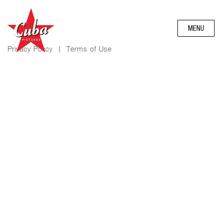
MENU
Privacy Policy
|
Terms of Use