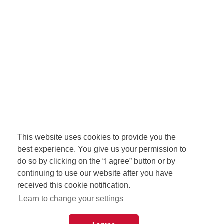
This website uses cookies to provide you the
best experience. You give us your permission to
do so by clicking on the “I agree” button or by
continuing to use our website after you have
received this cookie notification.
Learn to change your settings