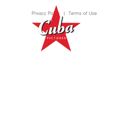
Privacy Policy
|
Terms of Use