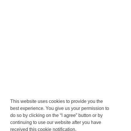
This website uses cookies to provide you the
best experience. You give us your permission to
do so by clicking on the “I agree” button or by
continuing to use our website after you have
received this cookie notification.