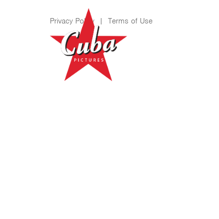
Privacy Policy
|
Terms of Use