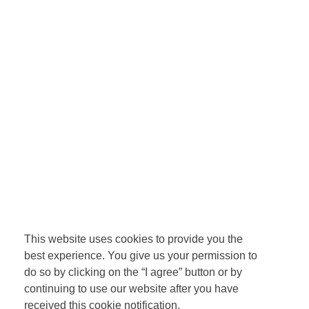
This website uses cookies to provide you the
best experience. You give us your permission to
do so by clicking on the “I agree” button or by
continuing to use our website after you have
received this cookie notification.