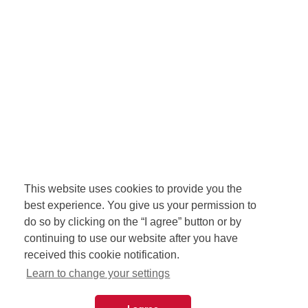
This website uses cookies to provide you the
best experience. You give us your permission to
do so by clicking on the “I agree” button or by
continuing to use our website after you have
received this cookie notification.
Learn to change your settings