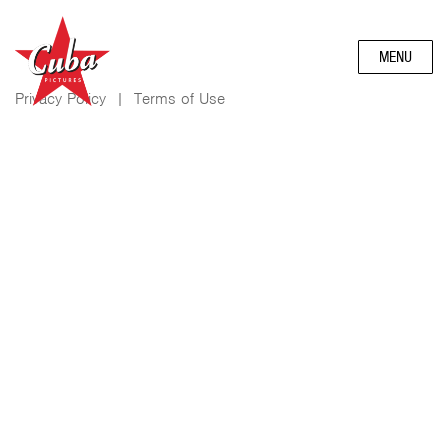
MENU
Privacy Policy
|
Terms of Use