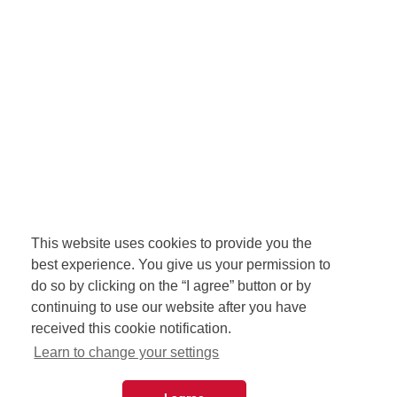
This website uses cookies to provide you the
best experience. You give us your permission to
do so by clicking on the “I agree” button or by
continuing to use our website after you have
received this cookie notification.
Learn to change your settings