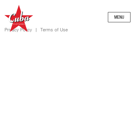
MENU
Privacy Policy
|
Terms of Use