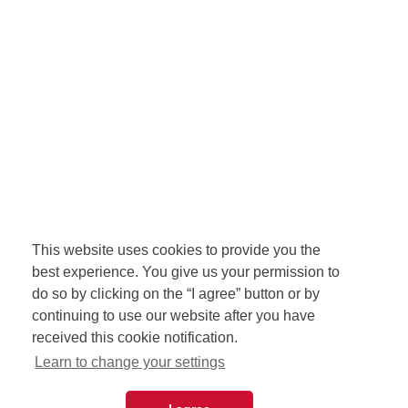
This website uses cookies to provide you the
best experience. You give us your permission to
do so by clicking on the “I agree” button or by
continuing to use our website after you have
received this cookie notification.
Learn to change your settings