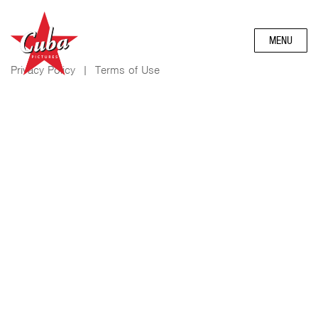
MENU
Privacy Policy
|
Terms of Use