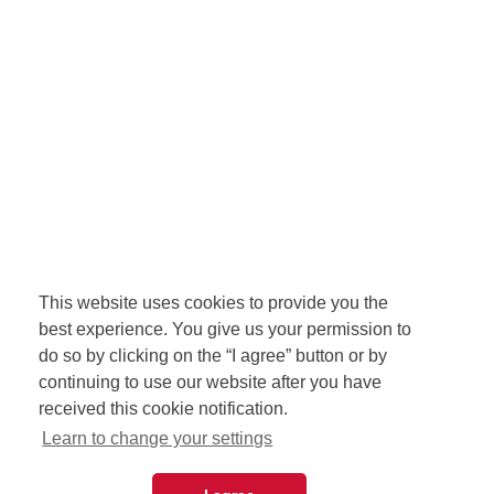
This website uses cookies to provide you the
best experience. You give us your permission to
do so by clicking on the “I agree” button or by
continuing to use our website after you have
received this cookie notification.
Learn to change your settings