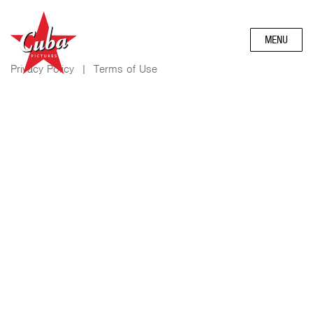
MENU
Privacy Policy
|
Terms of Use